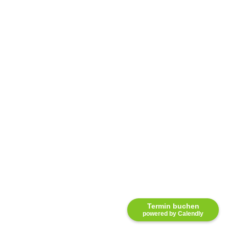
Termin buchen
powered by Calendly